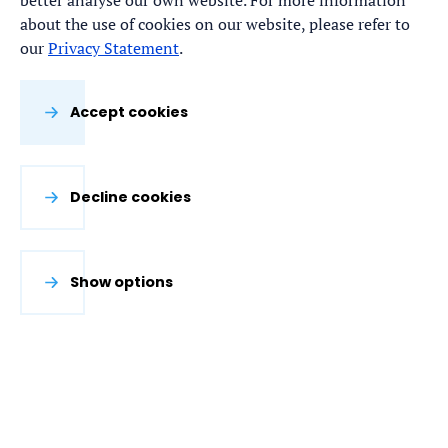
better analyse our own website. For more information
about the use of cookies on our website, please refer to
our
Privacy Statement
.
Accept cookies
Decline cookies
Show options