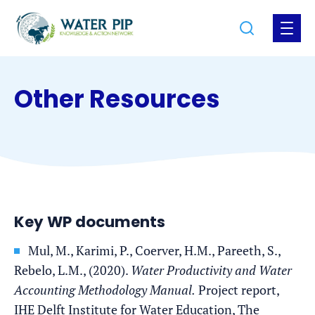
Jump
Jump
Go
Search
Open
to
to
to
the
the
the
menu
homepage
content
footer
Other Resources
Key WP documents
Mul, M., Karimi, P., Coerver, H.M., Pareeth, S.,
Rebelo, L.M., (2020).
Water Productivity and Water
Accounting Methodology Manual.
Project report,
IHE Delft Institute for Water Education, The