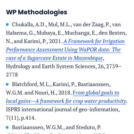
WP Methodologies
Chukalla, A.D., Mul, M.L., van der Zaag, P., van
Halsema, G., Mubaya, E., Muchanga, E., den Besten,
N., and Karimi, P., 2021.
A Framework for Irrigation
Performance Assessment Using WaPOR data: The
case of a Sugarcane Estate in Mozambique
,
Hydrology and Earth System Sciences, 26, 2759–
2778
Blatchford, M.L., Karimi, P., Bastiaanssen,
W.G.M. and Nouri, H., 2018.
F
rom global goals to
local gains—A framework for crop water productivity
.
ISPRS international journal of geo-information,
7(11), p.414.
Bastiaanssen, W.G.M., and Steduto, P.