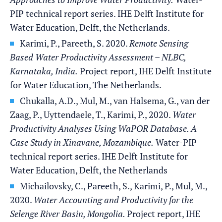
PIP technical report series. IHE Delft Institute for
Water Education, Delft, the Netherlands.
Karimi, P., Pareeth, S. 2020.
Remote Sensing
Based Water Productivity Assessment – NLBC,
Karnataka, India.
Project report, IHE Delft Institute
for Water Education, The Netherlands.
Chukalla, A.D., Mul, M., van Halsema, G., van der
Zaag, P., Uyttendaele, T., Karimi, P., 2020.
Water
Productivity Analyses Using WaPOR Database. A
Case Study in Xinavane, Mozambique.
Water-PIP
technical report series. IHE Delft Institute for
Water Education, Delft, the Netherlands
Michailovsky, C., Pareeth, S., Karimi, P., Mul, M.,
2020.
Water Accounting and Productivity for the
Selenge River Basin, Mongolia.
Project report, IHE