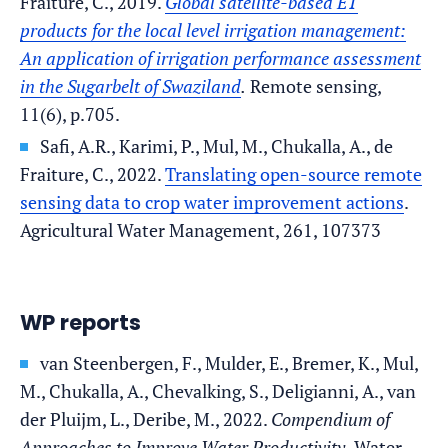
Fraiture, C., 2019.
Global satellite-based ET
products for the local level irrigation management:
An application of irrigation performance assessment
in the Sugarbelt of Swaziland
.
Remote sensing,
11(6), p.705.
Safi, A.R., Karimi, P., Mul, M., Chukalla, A., de
Fraiture, C., 2022.
Translating open-source remote
sensing data to crop water improvement actions
.
Agricultural Water Management, 261, 107373
WP reports
van Steenbergen, F., Mulder, E., Bremer, K., Mul,
M., Chukalla, A., Chevalking, S., Deligianni, A., van
der Pluijm, L., Deribe, M., 2022.
Compendium of
Approaches to Improve Water Productivity.
Water-