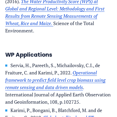
(2016).
The Water Productivity Score (WPS) at
Global and Regional Level: Methodology and First
Results from Remote Sensing Measurements of
Wheat, Rice and Maize.
Science of the Total
Environment.
WP Applications
Servia, H., Pareeth, S., Michailovsky, C.I., de
Fraiture, C. and Karimi, P., 2022.
Operational
framework to predict field level crop biomass using
remote sensing and data driven models
.
International Journal of Applied Earth Observation
and Geoinformation, 108, p.102725.
Karimi, P., Bongani, B., Blatchford, M. and de