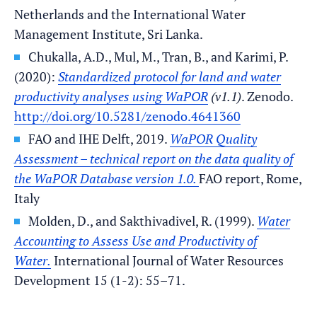
Netherlands and the International Water
Management Institute, Sri Lanka.
Chukalla, A.D., Mul, M., Tran, B., and Karimi, P.
(2020):
Standardized protocol for land and water
productivity analyses using WaPOR
(v1.1)
. Zenodo.
http://doi.org/10.5281/zenodo.4641360
FAO and IHE Delft, 2019.
WaPOR Quality
Assessment – technical report on the data quality of
the WaPOR Database version 1.0.
FAO report, Rome,
Italy
Molden, D., and Sakthivadivel, R. (1999).
Water
Accounting to Assess Use and Productivity of
Water.
International Journal of Water Resources
Development 15 (1-2): 55–71.