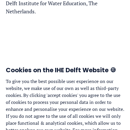
Delft Institute for Water Education, The
Netherlands.
Cookies on the IHE Delft Website 🍪
To give you the best possible user experience on our
website, we make use of our own as well as third-party
cookies. By clicking 'accept cookies' you agree to the use
of cookies to process your personal data in order to
enhance and personalise your experience on our website.
If you do not agree to the use of all cookies we will only
place functional & analytical cookies, which allow us to