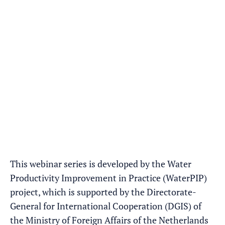
This webinar series is developed by the Water
Productivity Improvement in Practice (WaterPIP)
project, which is supported by the Directorate-
General for International Cooperation (DGIS) of
the Ministry of Foreign Affairs of the Netherlands