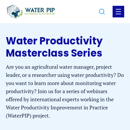
Jump
Jump
Go
Search
Open
to
to
to
the
the
the
menu
homepage
content
footer
Water Productivity
Masterclass Series
Are you an agricultural water manager, project
leader, or a researcher using water productivity? Do
you want to learn more about monitoring water
productivity? Join us for a series of webinars
offered by international experts working in the
Water Productivity Improvement in Practice
(WaterPIP) project.