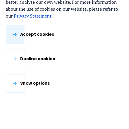
better analyse our own website. For more information
about the use of cookies on our website, please refer to
our
Privacy Statement
.
Accept cookies
Decline cookies
Show options