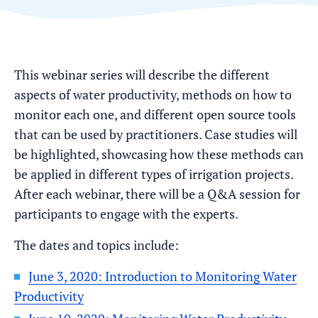
This webinar series will describe the different
aspects of water productivity, methods on how to
monitor each one, and different open source tools
that can be used by practitioners. Case studies will
be highlighted, showcasing how these methods can
be applied in different types of irrigation projects.
After each webinar, there will be a Q&A session for
participants to engage with the experts.
The dates and topics include:
June 3, 2020: Introduction to Monitoring Water
Productivity