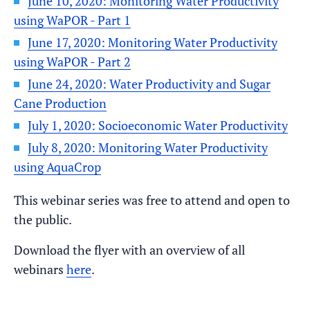
June 10, 2020: Monitoring Water Productivity
using WaPOR - Part 1
June 17, 2020: Monitoring Water Productivity
using WaPOR - Part 2
June 24, 2020: Water Productivity and Sugar
Cane Production
July 1, 2020: Socioeconomic Water Productivity
July 8, 2020: Monitoring Water Productivity
using AquaCrop
This webinar series was free to attend and open to
the public.
Download the flyer with an overview of all
webinars
here
.