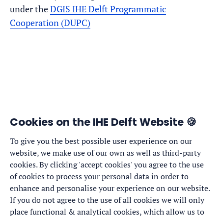
under the
DGIS IHE Delft Programmatic
Cooperation (DUPC)
Cookies on the IHE Delft Website 🍪
To give you the best possible user experience on our
website, we make use of our own as well as third-party
cookies. By clicking 'accept cookies' you agree to the use
of cookies to process your personal data in order to
enhance and personalise your experience on our website.
If you do not agree to the use of all cookies we will only
place functional & analytical cookies, which allow us to